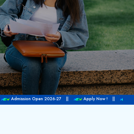
2026-27 ||
Apply Now ! ||
Call Us +1 604 337 5300