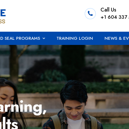
Call Us
+1 604 337
ED SEAL PROGRAMS
TRAINING LOGIN
NEWS & EV
arning,
lts