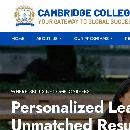
HOME
ABOUT US
OUR PROGRAMS
R
WHERE SKILLS BECOME CAREERS
Personalized Le
Unmatched Resu