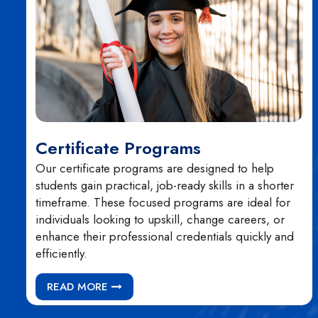
Certificate Programs
Our certificate programs are designed to help
students gain practical, job-ready skills in a shorter
timeframe. These focused programs are ideal for
individuals looking to upskill, change careers, or
enhance their professional credentials quickly and
efficiently.
READ MORE