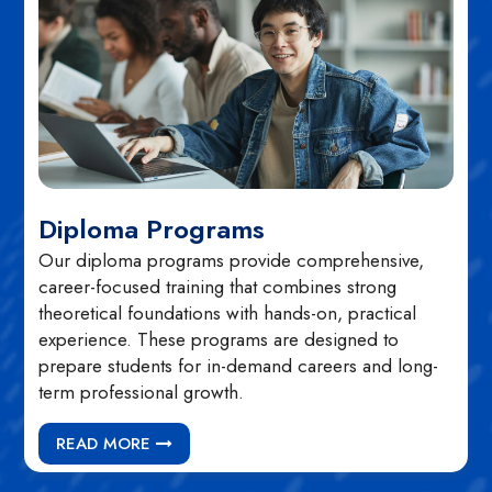
Diploma Programs
Our diploma programs provide comprehensive,
career-focused training that combines strong
theoretical foundations with hands-on, practical
experience. These programs are designed to
prepare students for in-demand careers and long-
term professional growth.
READ MORE