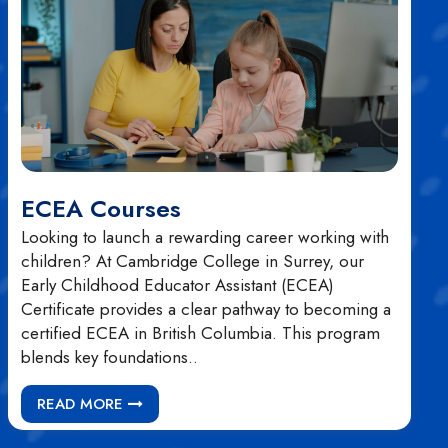
ECEA Courses
Looking to launch a rewarding career working with
children? At Cambridge College in Surrey, our
Early Childhood Educator Assistant (ECEA)
Certificate provides a clear pathway to becoming a
certified ECEA in British Columbia. This program
blends key foundations..
READ MORE