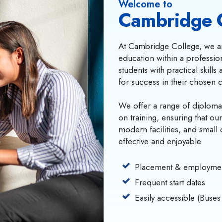
Welcome to
Cambridge 
At Cambridge College, we ar
education within a professi
students with practical skill
for success in their chosen 
We offer a range of diploma
on training, ensuring that ou
modern facilities, and small 
effective and enjoyable.
Placement & employmen
Frequent start dates
Easily accessible (Buses