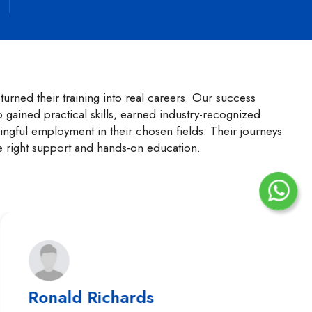
urned their training into real careers. Our success
o gained practical skills, earned industry-recognized
ngful employment in their chosen fields. Their journeys
e right support and hands-on education.