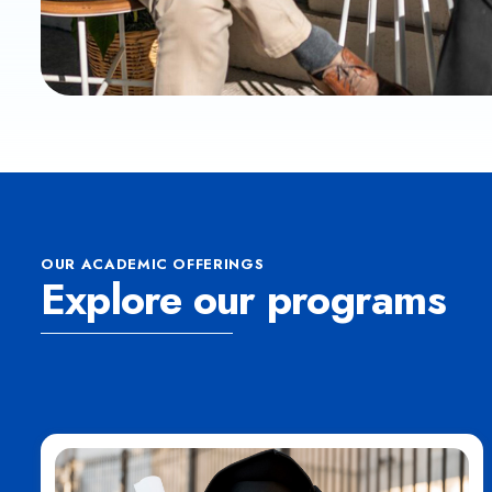
OUR ACADEMIC OFFERINGS
Explore our programs