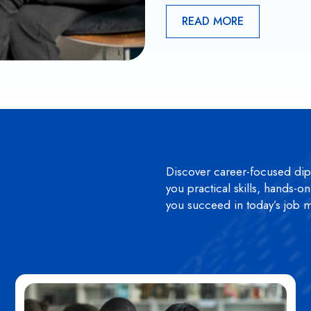
READ MORE
Discover career-focused di
you practical skills, hands-o
you succeed in today’s job m