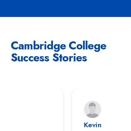
Cambridge College
Success Stories
Ronald Richards