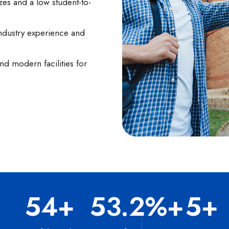
zes and a low student-to-
ndustry experience and
d modern facilities for
100
+
97.5
%+
10
+