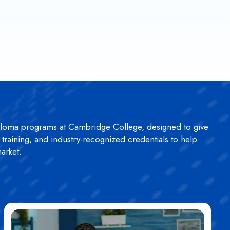
ploma programs at Cambridge College, designed to give
n training, and industry-recognized credentials to help
arket.