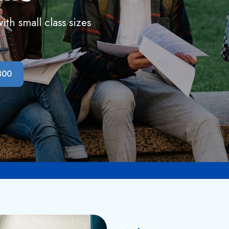
th small class sizes
300
Admission Open 