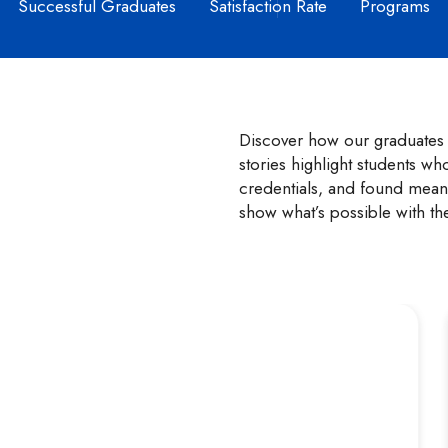
Successful Graduates
Satisfaction Rate
Programs
Discover how our graduates t
stories highlight students wh
credentials, and found meani
show what’s possible with th
Zara