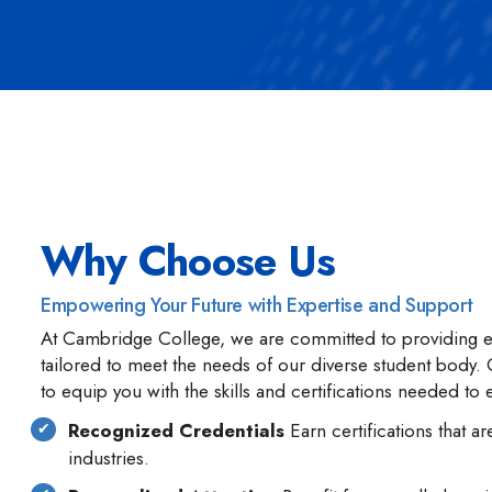
Why Choose Us
Empowering Your Future with Expertise and Support
At Cambridge College, we are committed to providing e
tailored to meet the needs of our diverse student body
to equip you with the skills and certifications needed to 
Recognized Credentials
Earn certifications that 
industries.