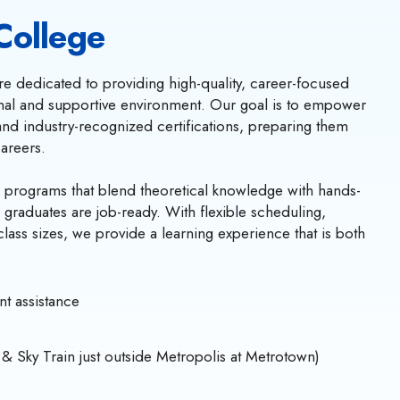
College
e dedicated to providing high-quality, career-focused
onal and supportive environment. Our goal is to empower
s and industry-recognized certifications, preparing them
careers.
 programs that blend theoretical knowledge with hands-
r graduates are job-ready. With flexible scheduling,
class sizes, we provide a learning experience that is both
t assistance
 & Sky Train just outside Metropolis at Metrotown)