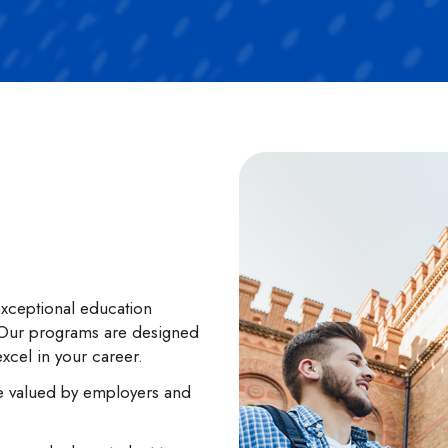
xceptional education
. Our programs are designed
excel in your career.
are valued by employers and