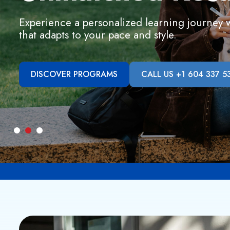
Experience a personalized learning journey wi
that adapts to your pace and style.
DISCOVER PROGRAMS
CALL US +1 604 337 5