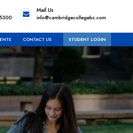
Mail Us
 5300
info@cambridgecollegebc.com
ENTS
CONTACT US
STUDENT LOGIN