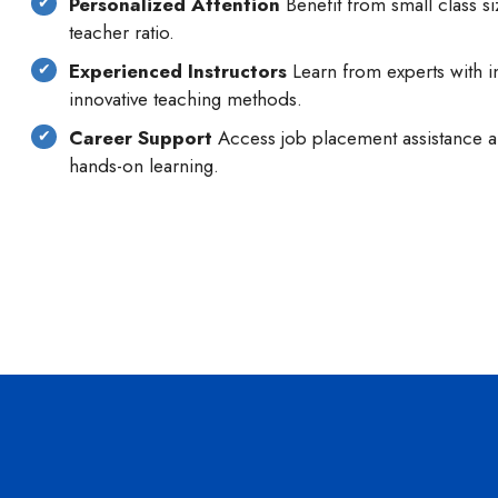
Personalized Attention
Benefit from small class si
teacher ratio.
Experienced Instructors
Learn from experts with i
innovative teaching methods.
Career Support
Access job placement assistance an
hands-on learning.